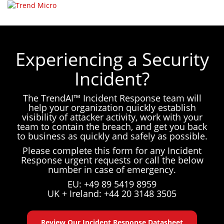
☰
Select your language
Experiencing a Security
Incident?
The TrendAI™ Incident Response team will
help your organization quickly establish
visibility of attacker activity, work with your
team to contain the breach, and get you back
to business as quickly and safely as possible.
Please complete this form for any Incident
Response urgent requests or call the below
number in case of emergency.
EU: +49 89 5419 8959
UK + Ireland: +44 20 3148 3505
Review Our Incident Response Datasheet