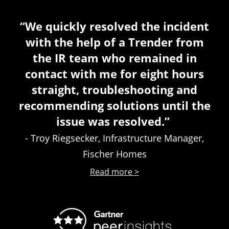
“We quickly resolved the incident
with the help of a Trender from
the IR team who remained in
contact with me for eight hours
straight, troubleshooting and
recommending solutions until the
issue was resolved.”
- Troy Riegsecker, Infrastructure Manager,
Fischer Homes
Read more >