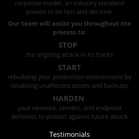
response model, an industry standard
proven to be fast and decisive.
Our team will assist you throughout the
process to:
STOP
the ongoing attack in its tracks
START
rebuilding your production environment by
localizing unaffected assets and backups
HARDEN
your network, servers, and endpoint
defenses to protect against future attack
Testimonials