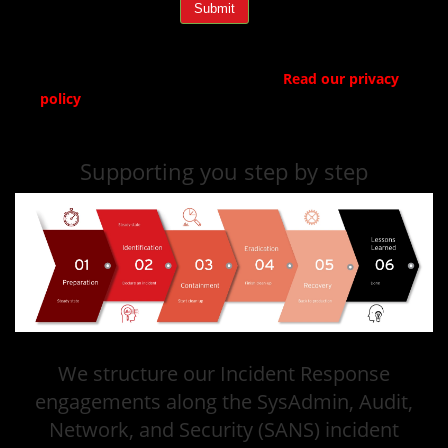
Submit
Trend Micro respects your privacy.
Read our privacy
policy
.
Supporting you step by step
We structure our Incident Response
engagements along the SysAdmin, Audit,
Network, and Security (SANS) incident